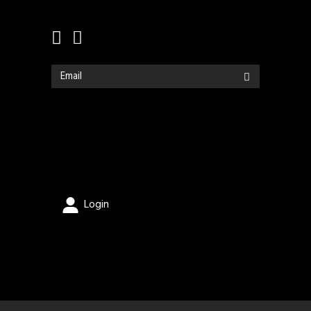
Login