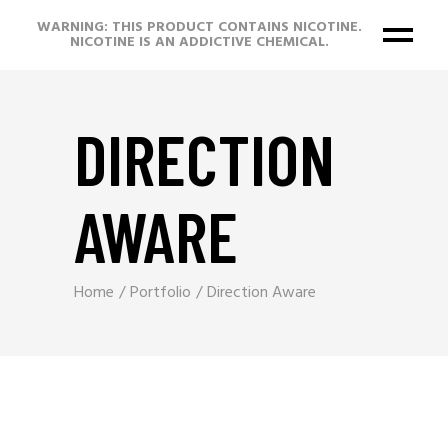
WARNING: THIS PRODUCT CONTAINS NICOTINE.
NICOTINE IS AN ADDICTIVE CHEMICAL.
DIRECTION
AWARE
Home
Portfolio
Direction Aware