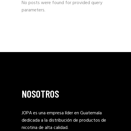
No posts were found for provided query
parameters.
NOSOTROS
JOPA es una empresa líder en Guatemala
dedicada a la distribución de productos de
nicotina de alta calidad.